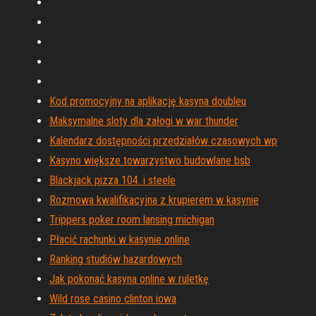
Kod promocyjny na aplikację kasyna doubleu
Maksymalne sloty dla załogi w war thunder
Kalendarz dostępności przedziałów czasowych wp
Kasyno większe towarzystwo budowlane bsb
Blackjack pizza 104. i steele
Rozmowa kwalifikacyjna z krupierem w kasynie
Trippers poker room lansing michigan
Płacić rachunki w kasynie online
Ranking studiów hazardowych
Jak pokonać kasyna online w ruletkę
Wild rose casino clinton iowa