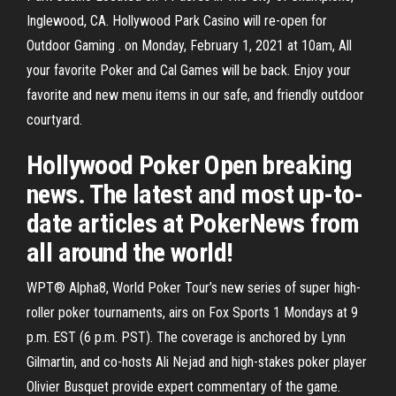
Inglewood, CA. Hollywood Park Casino will re-open for
Outdoor Gaming . on Monday, February 1, 2021 at 10am, All
your favorite Poker and Cal Games will be back. Enjoy your
favorite and new menu items in our safe, and friendly outdoor
courtyard.
Hollywood Poker Open breaking
news. The latest and most up-to-
date articles at PokerNews from
all around the world!
WPT® Alpha8, World Poker Tour’s new series of super high-
roller poker tournaments, airs on Fox Sports 1 Mondays at 9
p.m. EST (6 p.m. PST). The coverage is anchored by Lynn
Gilmartin, and co-hosts Ali Nejad and high-stakes poker player
Olivier Busquet provide expert commentary of the game.