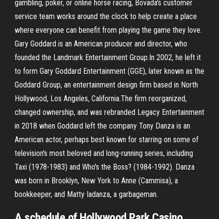
gambling, poker, or online horse racing, Bovada's customer
service team works around the clock to help create a place
where everyone can benefit from playing the game they love.
Gary Goddard is an American producer and director, who
founded the Landmark Entertainment Group.In 2002, he left it
to form Gary Goddard Entertainment (GGE), later known as the
Goddard Group, an entertainment design firm based in North
Hollywood, Los Angeles, California.The firm reorganized,
changed ownership, and was rebranded Legacy Entertainment
in 2018 when Goddard left the company Tony Danza is an
American actor, perhaps best known for starring on some of
television's most beloved and long-running series, including
Taxi (1978-1983) and Who's the Boss? (1984-1992). Danza
was born in Brooklyn, New York to Anne (Cammisa), a
bookkeeper, and Matty Iadanza, a garbageman.
A schedule of Hollywood Park Casino