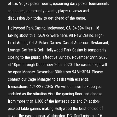
of Las Vegas poker rooms, upcoming daily poker tournaments
and series, community events, player reviews and
discussion.Join today to get ahead of the game.
Hollywood Park Casino, Inglewood, CA. 34,894 likes · 16
talking about this · 56,972 were here. All New Casino. High-
Limit Action, Cal & Poker Games, Casual American Restaurant,
Lounge, Coffee & Deli. Hollywood Park Casino is temporarily
closing to the public, effective Sunday, November 29th, 2020
at 10pm through December 20th, 2020. The casino cage will
be open Monday, November 30th from 9AM–3PM. Please
contact our Cage Manager to assist with essential
transactions. 424-227-2045. We will continue to keep you
updated as the situation Visit the gaming floor and choose
from more than 1,300 of the hottest slots and 74 action-
packed table games making Hollywood the best choice of
any of the casinos near Washington, DC. Don't miss our 16-