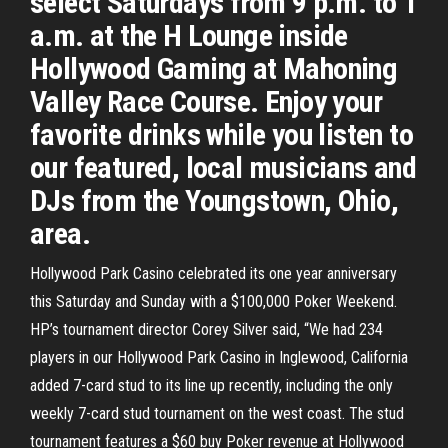
select Saturdays from 9 p.m. to 1
a.m. at the H Lounge inside
Hollywood Gaming at Mahoning
Valley Race Course. Enjoy your
favorite drinks while you listen to
our featured, local musicians and
DJs from the Youngstown, Ohio,
area.
Hollywood Park Casino celebrated its one year anniversary
this Saturday and Sunday with a $100,000 Poker Weekend.
HP’s tournament director Corey Silver said, “We had 234
players in our Hollywood Park Casino in Inglewood, California
added 7-card stud to its line up recently, including the only
weekly 7-card stud tournament on the west coast. The stud
tournament features a $60 buy Poker revenue at Hollywood