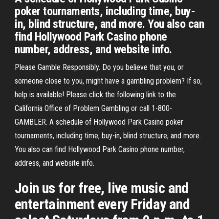
poker tournaments, including time, buy-
in, blind structure, and more. You also can
find Hollywood Park Casino phone
number, address, and website info.
Please Gamble Responsibly. Do you believe that you, or
someone close to you, might have a gambling problem? If so,
help is available! Please click the following link to the
California Office of Problem Gambling or call 1-800-
GAMBLER. A schedule of Hollywood Park Casino poker
tournaments, including time, buy-in, blind structure, and more.
You also can find Hollywood Park Casino phone number,
address, and website info.
Join us for free, live music and
entertainment every Friday and