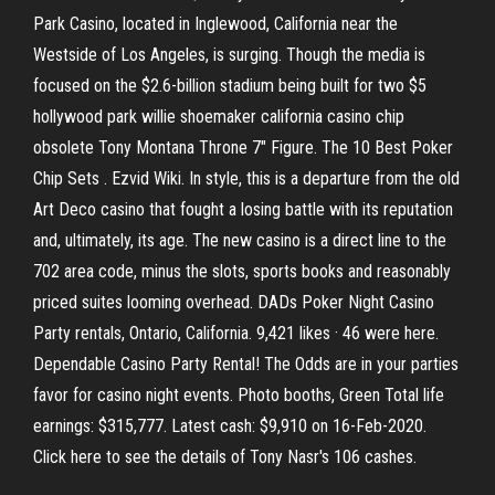
Park Casino, located in Inglewood, California near the
Westside of Los Angeles, is surging. Though the media is
focused on the $2.6-billion stadium being built for two $5
hollywood park willie shoemaker california casino chip
obsolete Tony Montana Throne 7" Figure. The 10 Best Poker
Chip Sets . Ezvid Wiki. In style, this is a departure from the old
Art Deco casino that fought a losing battle with its reputation
and, ultimately, its age. The new casino is a direct line to the
702 area code, minus the slots, sports books and reasonably
priced suites looming overhead. DADs Poker Night Casino
Party rentals, Ontario, California. 9,421 likes · 46 were here.
Dependable Casino Party Rental! The Odds are in your parties
favor for casino night events. Photo booths, Green Total life
earnings: $315,777. Latest cash: $9,910 on 16-Feb-2020.
Click here to see the details of Tony Nasr's 106 cashes.