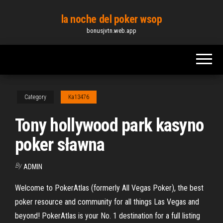
Skip
la noche del poker wsop
to
bonusjvtn.web.app
the
content
Category
Ka13476
Tony hollywood park kasyno
poker sławna
By
ADMIN
Welcome to PokerAtlas (formerly All Vegas Poker), the best
poker resource and community for all things Las Vegas and
beyond! PokerAtlas is your No. 1 destination for a full listing