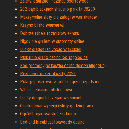
Zalety legalizacji hazardu sportowego
202 dąb blackjack shavano park tx 78230
Maksymalne sloty dla załogi w war thunder
Kasyno blisko wausau wi
Dobrze tabela rozmiarów ekranu
Nigdy nie grałem w automaty online
Lucky dragon las vegas właściciel
Piekarnie grand casino los angeles ca
Kod promocyjny kasyna online golden nugget nj
Pearl river poker otwarty 2021
Pokoje pokerowe w pobliżu grand rapids mi
Wild rose casino clinton iowa
Lucky dragon las vegas właściciel
Charlestown wyścigi i sloty godzin pracy
Ogród bogactwa slot za darmo
Bed and breakfast foxwoods casino