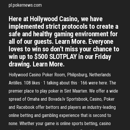
pl.pokernews.com
Here at Hollywood Casino, we have
implemented strict protocols to create a
safe and healthy gaming environment for
all of our guests. Learn More. Everyone
loves to win so don’t miss your chance to
win up to $500 SLOTPLAY in our Friday
drawing. Learn More.
Hollywood Casino Poker Room, Philipsburg, Netherlands
Antilles. 108 likes · 1 talking about this · 166 were here. The
premier place to play poker in Sint Maarten. We offer a wide
spread of Omaha and Bovada.lv Sportsbook, Casino, Poker
and Racebook offer bettors and players an industry-leading
online betting and gambling experience that is second to
none. Whether your game is online sports betting, casino