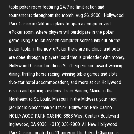
table poker room featuring 24/7 no-limit action and
tournaments throughout the month. Aug 26, 2006 · Hollywood
Park Casino in California plans to open a computerized
ePoker room, where players will participate in the poker
game using a touch screen computer screen laid out on the
poker table. In the new ePoker there are no chips, and bets
are done through a players' card that is preloaded with money.
Hollywood Casino Locations You'll experience award-winning
dining, thrilling horse-racing, winning table games and slots,
five-star hotel accommodations, and more at our Hollywood
casino and gaming locations. From Bangor, Maine, in the
Northeast to St. Louis, Missouri, in the Midwest, your next
jackpot is closer than you think. Hollywood Park Casino
HOLLYWOOD PARK CASINO. 3883 West Century Boulevard
Inglewood, CA 90301 (310) 330-2800. All New Hollywood
Park Casino Located on 11 acres in The City of Champions,