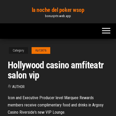
Skip
la noche del poker wsop
to
bonusjvtn.web.app
the
content
Category
Ka13476
Hollywood casino amfiteatr
salon vip
By
AUTHOR
Icon and Executive Producer level Marquee Rewards
members receive complimentary food and drinks in Argosy
Casino Riverside's new VIP Lounge.