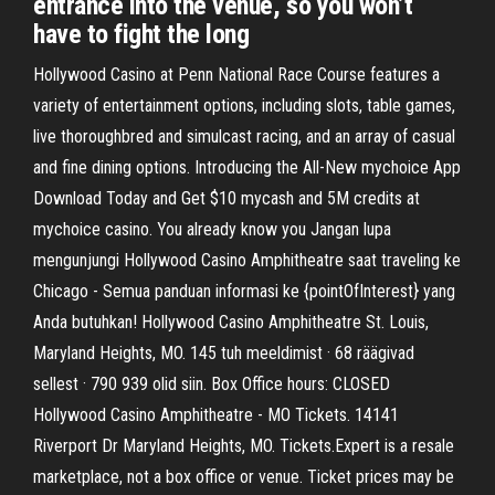
entrance into the venue, so you won’t
have to fight the long
Hollywood Casino at Penn National Race Course features a
variety of entertainment options, including slots, table games,
live thoroughbred and simulcast racing, and an array of casual
and fine dining options. Introducing the All-New mychoice App
Download Today and Get $10 mycash and 5M credits at
mychoice casino. You already know you Jangan lupa
mengunjungi Hollywood Casino Amphitheatre saat traveling ke
Chicago - Semua panduan informasi ke {pointOfInterest} yang
Anda butuhkan! Hollywood Casino Amphitheatre St. Louis,
Maryland Heights, MO. 145 tuh meeldimist · 68 räägivad
sellest · 790 939 olid siin. Box Office hours: CLOSED
Hollywood Casino Amphitheatre - MO Tickets. 14141
Riverport Dr Maryland Heights, MO. Tickets.Expert is a resale
marketplace, not a box office or venue. Ticket prices may be