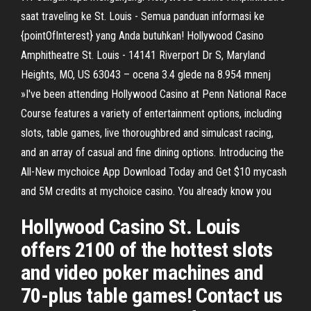
saat traveling ke St. Louis - Semua panduan informasi ke
{pointOfInterest} yang Anda butuhkan! Hollywood Casino
Amphitheatre St. Louis - 14141 Riverport Dr S, Maryland
Heights, MO, US 63043 – ocena 3.4 glede na 8.954 mnenj
»I've been attending Hollywood Casino at Penn National Race
Course features a variety of entertainment options, including
slots, table games, live thoroughbred and simulcast racing,
and an array of casual and fine dining options. Introducing the
All-New mychoice App Download Today and Get $10 mycash
and 5M credits at mychoice casino. You already know you
Hollywood Casino St. Louis
offers 2100 of the hottest slots
and video poker machines and
70-plus table games! Contact us