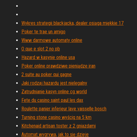
Wykres strategii blackjacka, dealer osiąga miękkie 17
Poker te trae un amigo
Www darmowe automaty online
O que e slot 2 no pb
Hazard w kasynie online usa
Poker online prawdziwe pieniądze iran
2 suite au poker qui gagne
Jaki rodzaj hazardu jest nielegalny
Zatrudnianie kasyn online cg world
Fete du casino saint paul les dax
Roulette panier inferieur lave vaisselle bosch
Turning stone casino wyścig na 5 km
Kitchenaid artisan toster z 2 gniazdami
Automat wygrywa, jak to się dzieje