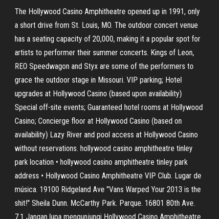
The Hollywood Casino Amphitheatre opened up in 1991, only
a short drive from St. Louis, MO. The outdoor concert venue
has a seating capacity of 20,000, making it a popular spot for
artists to performer their summer concerts. Kings of Leon,
REO Speedwagon and Styx are some of the performers to
grace the outdoor stage in Missouri. VIP parking; Hotel
upgrades at Hollywood Casino (based upon availability)
Special off-site events; Guaranteed hotel rooms at Hollywood
Casino; Concierge floor at Hollywood Casino (based on
availability) Lazy River and pool access at Hollywood Casino
without reservations. hollywood casino amphitheatre tinley
park location • hollywood casino amphitheatre tinley park
address • Hollywood Casino Amphitheatre VIP Club. Lugar de
música. 19100 Ridgeland Ave "Vans Warped Your 2013 is the
shit!" Sheila Dunn. McCarthy Park. Parque. 16801 80th Ave.
7.1 Jangan lupa mengunjungi Hollywood Casino Amphitheatre