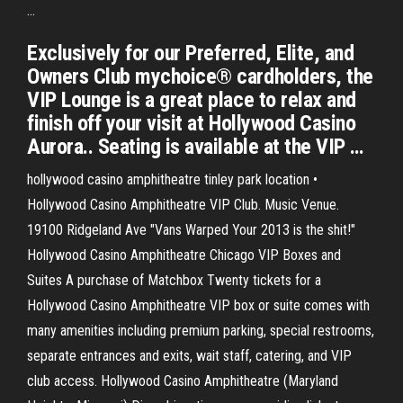
…
Exclusively for our Preferred, Elite, and
Owners Club mychoice® cardholders, the
VIP Lounge is a great place to relax and
finish off your visit at Hollywood Casino
Aurora.. Seating is available at the VIP …
hollywood casino amphitheatre tinley park location •
Hollywood Casino Amphitheatre VIP Club. Music Venue.
19100 Ridgeland Ave "Vans Warped Your 2013 is the shit!"
Hollywood Casino Amphitheatre Chicago VIP Boxes and
Suites A purchase of Matchbox Twenty tickets for a
Hollywood Casino Amphitheatre VIP box or suite comes with
many amenities including premium parking, special restrooms,
separate entrances and exits, wait staff, catering, and VIP
club access. Hollywood Casino Amphitheatre (Maryland