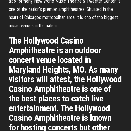
also formerly New World Music Theatre & Tweeter Center, is
one of the nation’s premier amphitheatres. Situated in the
heart of Chicago’s metropolitan area, it is one of the biggest
music venues in the nation
The Hollywood Casino
Amphitheatre is an outdoor
concert venue located in
Maryland Heights, MO. As many
visitors will attest, the Hollywood
Casino Amphitheatre is one of
the best places to catch live
entertainment. The Hollywood
Casino Amphitheatre is known
for hosting concerts but other