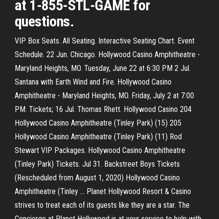
at 1-855-STL-GAME for
questions.
VIP Box Seats. All Seating. Interactive Seating Chart. Event
Schedule. 22 Jun. Chicago. Hollywood Casino Amphitheatre -
Maryland Heights, MO. Tuesday, June 22 at 6:30 PM 2 Jul.
Santana with Earth Wind and Fire. Hollywood Casino
Amphitheatre - Maryland Heights, MO. Friday, July 2 at 7:00
PM. Tickets; 16 Jul. Thomas Rhett. Hollywood Casino 204
Hollywood Casino Amphitheatre (Tinley Park) (15) 205
Hollywood Casino Amphitheatre (Tinley Park) (11) Rod
Stewart VIP Packages. Hollywood Casino Amphitheatre
(Tinley Park) Tickets. Jul 31. Backstreet Boys Tickets
(Rescheduled from August 1, 2020) Hollywood Casino
Amphitheatre (Tinley … Planet Hollywood Resort & Casino
strives to treat each of its guests like they are a star. The
Concierge at Planet Hollywood is at your service to help with