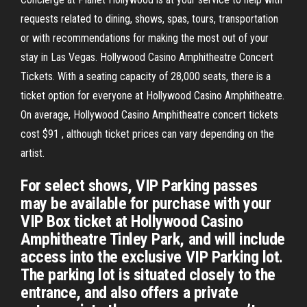
requests related to dining, shows, spas, tours, transportation
or with recommendations for making the most out of your
stay in Las Vegas. Hollywood Casino Amphitheatre Concert
Tickets. With a seating capacity of 28,000 seats, there is a
ticket option for everyone at Hollywood Casino Amphitheatre.
On average, Hollywood Casino Amphitheatre concert tickets
cost $91 , although ticket prices can vary depending on the
artist.
For select shows, VIP Parking passes
may be available for purchase with your
VIP Box ticket at Hollywood Casino
Amphitheatre Tinley Park, and will include
access into the exclusive VIP Parking lot.
The parking lot is situated closely to the
entrance, and also offers a private