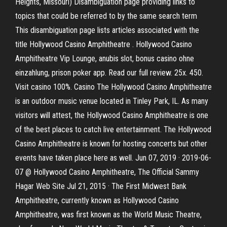
Heights, Missouri) Disambiguation page providing links to
topics that could be referred to by the same search term
This disambiguation page lists articles associated with the
title Hollywood Casino Amphitheatre . Hollywood Casino
Amphitheatre Vip Lounge, anubis slot, bonus casino ohne
einzahlung, prison poker app. Read our full review. 25x. 450.
Visit casino 100%. Casino The Hollywood Casino Amphitheatre
is an outdoor music venue located in Tinley Park, IL. As many
visitors will attest, the Hollywood Casino Amphitheatre is one
of the best places to catch live entertainment. The Hollywood
Casino Amphitheatre is known for hosting concerts but other
events have taken place here as well. Jun 07, 2019 · 2019-06-
07 @ Hollywood Casino Amphitheatre, The Official Sammy
Hagar Web Site Jul 21, 2015 · The First Midwest Bank
Amphitheatre, currently known as Hollywood Casino
Amphitheatre, was first known as the World Music Theatre,