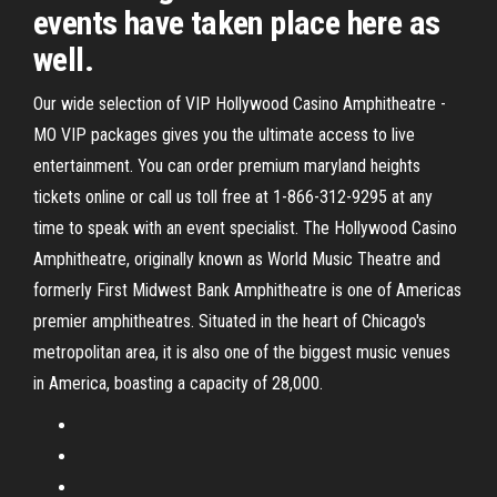
events have taken place here as
well.
Our wide selection of VIP Hollywood Casino Amphitheatre -
MO VIP packages gives you the ultimate access to live
entertainment. You can order premium maryland heights
tickets online or call us toll free at 1-866-312-9295 at any
time to speak with an event specialist. The Hollywood Casino
Amphitheatre, originally known as World Music Theatre and
formerly First Midwest Bank Amphitheatre is one of Americas
premier amphitheatres. Situated in the heart of Chicago's
metropolitan area, it is also one of the biggest music venues
in America, boasting a capacity of 28,000.