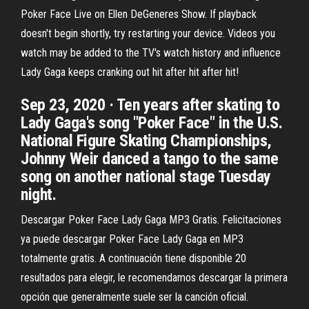
Poker Face Live on Ellen DeGeneres Show. If playback
doesn't begin shortly, try restarting your device. Videos you
watch may be added to the TV's watch history and influence
Lady Gaga keeps cranking out hit after hit after hit!
Sep 23, 2020 · Ten years after skating to
Lady Gaga's song "Poker Face" in the U.S.
National Figure Skating Championships,
Johnny Weir danced a tango to the same
song on another national stage Tuesday
night.
Descargar Poker Face Lady Gaga MP3 Gratis. Felicitaciones
ya puede descargar Poker Face Lady Gaga en MP3
totalmente gratis. A continuación tiene disponible 20
resultados para elegir, le recomendamos descargar la primera
opción que generalmente suele ser la canción oficial.