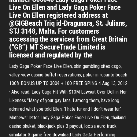
Live On Ellen and Lady Gaga Poker Face
Live On Ellen registered address at
@GIGBeach Triq id-Dragunara, St. Julians,
STJ 3148, Malta. For customers
accessing the services from Great Britain
(“GB”) MT SecureTrade Limited is
licensed and regulated by the
Lady Gaga Poker Face Live Ellen, skin gambling sites csgo,
valley view casino buffet reservations, poker in rosarito beach
100% BONUS UP TO 300€ + 100 FREE SPINS 4 Aug 13, 2012
· Also read: Lady Gaga Hit With $10M Lawsuit Over Doll in Her
Likeness "Many of your gay fans, I among them, have long
admired what you told Ellen: 'I hate fur and I don't wear fur,'
Mathews' letter Lady Gaga Poker Face Live On Ellen, thailand
casino phuket, blackjack plus 3 payout, loc:za euro truck
simulator 3 game free download Lady GaGa Performing