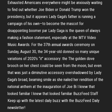
Exhausted Americans everywhere might be anxiously waiting
to find out whether Joe Biden or Donald Trump won the
presidency, but it appears Lady Gaga’s father is running a
campaign of his own—to become the mascot for
disappointing boomer par Lady Gaga is the queen of always
making a fashion statement, especially at the MTV Video
Music Awards. For the 37th annual awards ceremony on
Sunday, August 30, the 34-year-old donned so many unique
variations of 2020’s “it” accessory: the The golden dove
brooch on her chest could be seen from the moon, but even
that was just a diminutive accessory overshadowed by Lady
Gaga’s broad, beaming smile as she nailed her rendition of the
national anthem at the inauguration of Joe Bi I knew that
looked familiar I knew that looked familiar BuzzFeed Staff
Keep up with the latest daily buzz with the BuzzFeed Daily
newsletter!