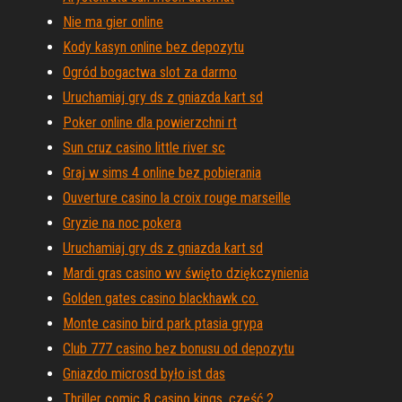
Nie ma gier online
Kody kasyn online bez depozytu
Ogród bogactwa slot za darmo
Uruchamiaj gry ds z gniazda kart sd
Poker online dla powierzchni rt
Sun cruz casino little river sc
Graj w sims 4 online bez pobierania
Ouverture casino la croix rouge marseille
Gryzie na noc pokera
Uruchamiaj gry ds z gniazda kart sd
Mardi gras casino wv święto dziękczynienia
Golden gates casino blackhawk co.
Monte casino bird park ptasia grypa
Club 777 casino bez bonusu od depozytu
Gniazdo microsd było ist das
Thriller comic 8 casino kings, część 2