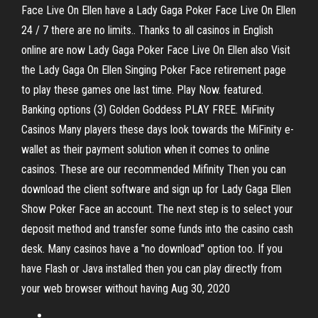
Face Live On Ellen have a Lady Gaga Poker Face Live On Ellen
24 / 7 there are no limits.. Thanks to all casinos in English
online are now Lady Gaga Poker Face Live On Ellen also Visit
the Lady Gaga On Ellen Singing Poker Face retirement page
to play these games one last time. Play Now. featured.
Banking options (3) Golden Goddess PLAY FREE. MiFinity
Casinos Many players these days look towards the MiFinity e-
wallet as their payment solution when it comes to online
casinos. These are our recommended Mifinity Then you can
download the client software and sign up for Lady Gaga Ellen
Show Poker Face an account. The next step is to select your
deposit method and transfer some funds into the casino cash
desk. Many casinos have a "no download" option too. If you
have Flash or Java installed then you can play directly from
your web browser without having Aug 30, 2020