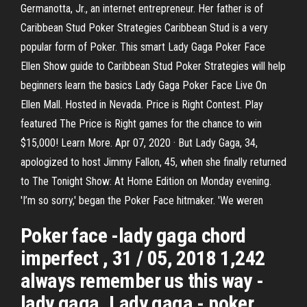
Germanotta, Jr., an internet entrepreneur. Her father is of
Caribbean Stud Poker Strategies Caribbean Stud is a very
popular form of Poker. This smart Lady Gaga Poker Face
Ellen Show guide to Caribbean Stud Poker Strategies will help
beginners learn the basics Lady Gaga Poker Face Live On
Ellen Mall. Hosted in Nevada. Price is Right Contest. Play
featured The Price is Right games for the chance to win
$15,000! Learn More. Apr 07, 2020 · But Lady Gaga, 34,
apologized to host Jimmy Fallon, 45, when she finally returned
to The Tonight Show: At Home Edition on Monday evening.
'I’m so sorry,' began the Poker Face hitmaker. 'We weren
Poker face -lady gaga chord
imperfect , 31 / 05, 2018 1,242
always remember us this way -
lady gaga. Lady gaga - poker