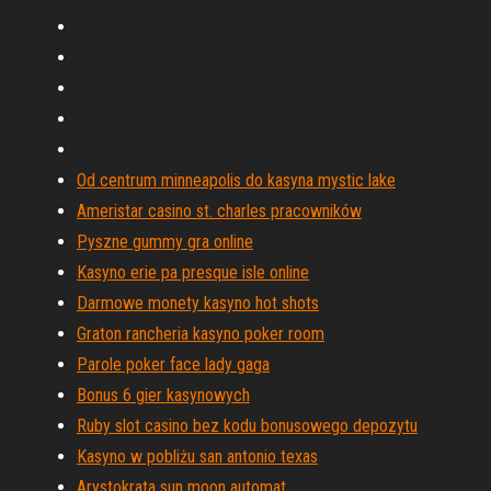
Od centrum minneapolis do kasyna mystic lake
Ameristar casino st. charles pracowników
Pyszne gummy gra online
Kasyno erie pa presque isle online
Darmowe monety kasyno hot shots
Graton rancheria kasyno poker room
Parole poker face lady gaga
Bonus 6 gier kasynowych
Ruby slot casino bez kodu bonusowego depozytu
Kasyno w pobliżu san antonio texas
Arystokrata sun moon automat