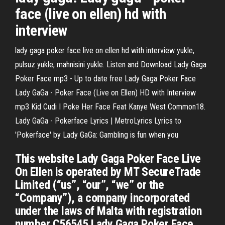
face (live on ellen) hd with
interview
lady gaga poker face live on ellen hd with interview yukle,
pulsuz yukle, mahnisini yukle. Listen and Download Lady Gaga
Poker Face mp3 - Up to date free Lady Gaga Poker Face
Lady GaGa - Poker Face (Live on Ellen) HD with Interview
mp3 Kid Cudi I Poke Her Face Feat Kanye West Common18.
Lady GaGa - Pokerface Lyrics | MetroLyrics Lyrics to
'Pokerface' by Lady GaGa: Gambling is fun when you
This website Lady Gaga Poker Face Live
On Ellen is operated by MT SecureTrade
Limited (“us”, “our”, “we” or the
“Company”), a company incorporated
under the laws of Malta with registration
number C56545 Lady Gaga Poker Face