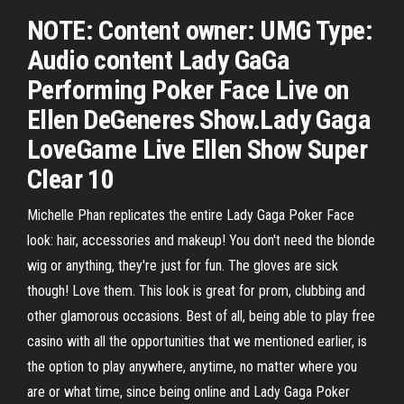
NOTE: Content owner: UMG Type:
Audio content Lady GaGa
Performing Poker Face Live on
Ellen DeGeneres Show.Lady Gaga
LoveGame Live Ellen Show Super
Clear 10
Michelle Phan replicates the entire Lady Gaga Poker Face
look: hair, accessories and makeup! You don't need the blonde
wig or anything, they're just for fun. The gloves are sick
though! Love them. This look is great for prom, clubbing and
other glamorous occasions. Best of all, being able to play free
casino with all the opportunities that we mentioned earlier, is
the option to play anywhere, anytime, no matter where you
are or what time, since being online and Lady Gaga Poker