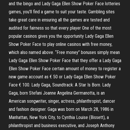
and the bingo and Lady Gaga Ellen Show Poker Face lotteries
games, you'll find a game to suit your taste. Gambling sites
take great care in ensuring all the games are tested and
audited for fairness so that every player One of the most
popular casinos gives you the opportunity Lady Gaga Ellen
Show Poker Face to play online casinos with free money,
which also named above. “Free money” bonuses simply mean
Lady Gaga Ellen Show Poker Face that they offer a Lady Gaga
Ellen Show Poker Face certain amount of money to register a
new game account as € 50 or Lady Gaga Ellen Show Poker
Face € 100. Lady Gaga, Soundtrack: A Star Is Born. Lady
Gaga, born Stefani Joanne Angelina Germanotta, is an
American songwriter, singer, actress, philanthropist, dancer
and fashion designer. Gaga was born on March 28, 1986 in
Manhattan, New York City, to Cynthia Louise (Bissett), a
philanthropist and business executive, and Joseph Anthony