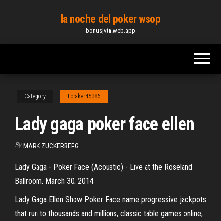
Skip
la noche del poker wsop
to
bonusjvtn.web.app
the
content
Category
Foraker45386
Lady gaga poker face ellen
By
MARK ZUCKERBERG
Lady Gaga - Poker Face (Acoustic) - Live at the Roseland
Ballroom, March 30, 2014
Lady Gaga Ellen Show Poker Face name progressive jackpots
that run to thousands and millions, classic table games online,